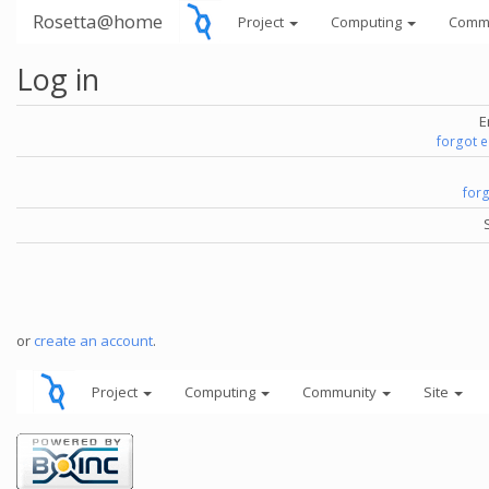
Rosetta@home
Project
Computing
Comm
Log in
E
forgot 
for
or
create an account
.
Project
Computing
Community
Site