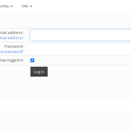
unity
Site
mail address:
email address?
Password:
got password?
Stay logged in