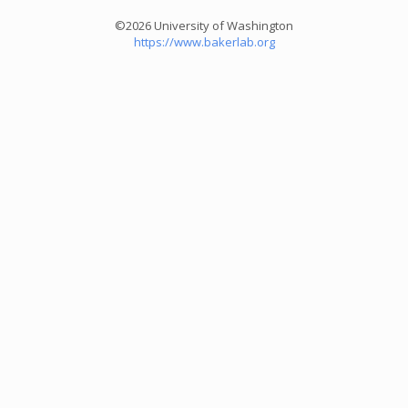
©2026 University of Washington
https://www.bakerlab.org