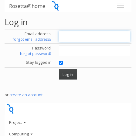
Rosetta@home
Log in
Email address:
forgot email address?
Password:
forgot password?
Stay logged in
or
create an account
.
Project
Computing