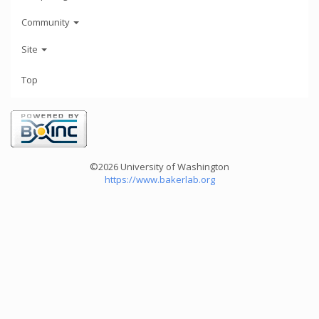
Community
Site
Top
©2026 University of Washington
https://www.bakerlab.org