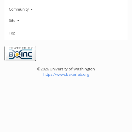
Community
Site
Top
©2026 University of Washington
https://www.bakerlab.org