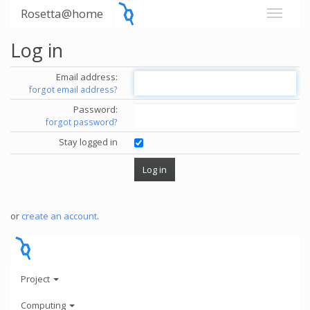
Rosetta@home
Log in
Email address:
forgot email address?
Password:
forgot password?
Stay logged in
or
create an account
.
Project
Computing