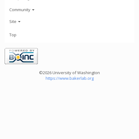
Community
Site
Top
©2026 University of Washington
https://www.bakerlab.org