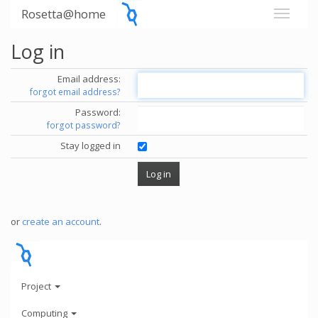
Rosetta@home
Log in
Email address:
forgot email address?
Password:
forgot password?
Stay logged in
or
create an account
.
Project
Computing