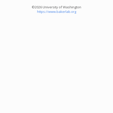
©2026 University of Washington
https://www.bakerlab.org