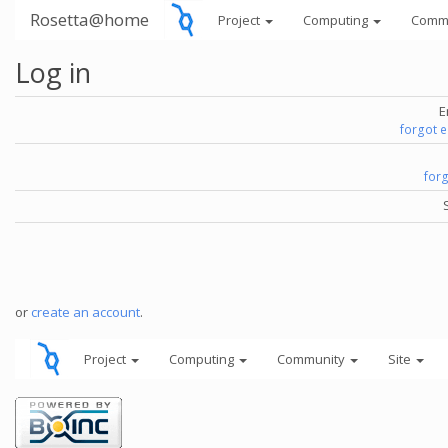
Rosetta@home
Project
Computing
Comm
Log in
E
forgot 
for
or
create an account
.
Project
Computing
Community
Site