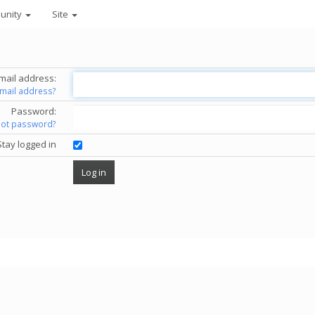
unity
Site
mail address:
email address?
Password:
got password?
Stay logged in