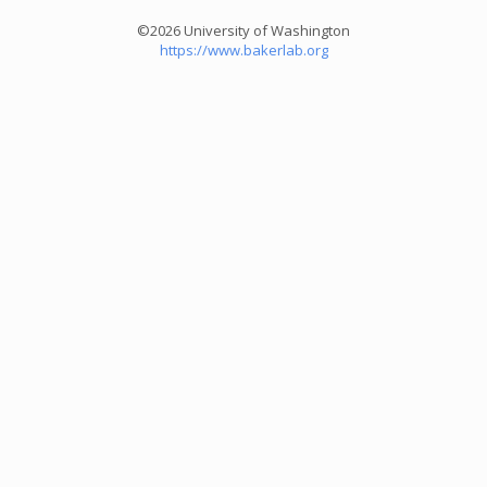
©2026 University of Washington
https://www.bakerlab.org