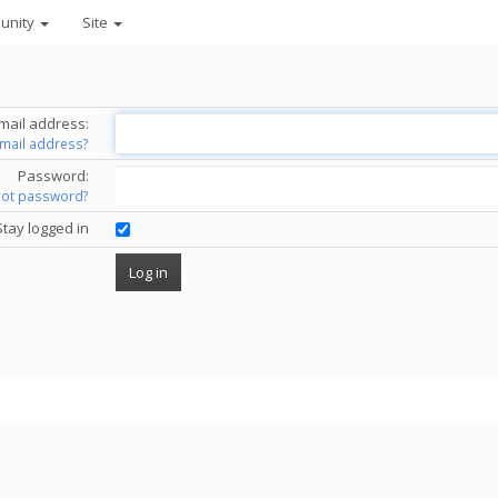
unity
Site
mail address:
email address?
Password:
got password?
Stay logged in