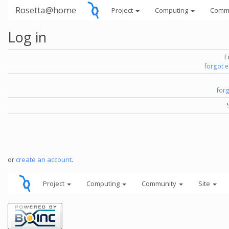
Rosetta@home
Project
Computing
Comm
Log in
E
forgot 
for
or
create an account
.
Project
Computing
Community
Site