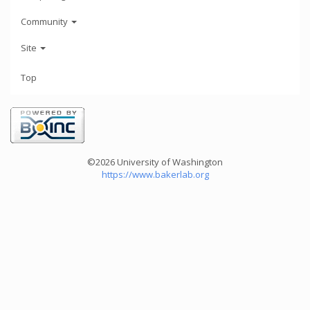
Community
Site
Top
©2026 University of Washington
https://www.bakerlab.org