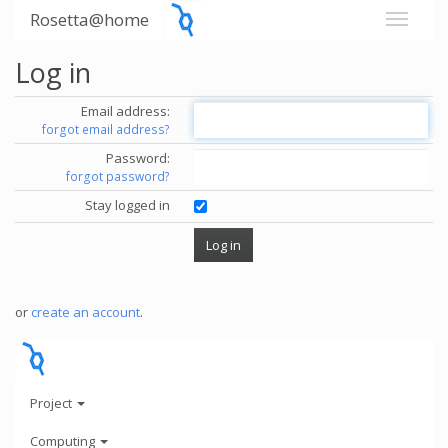
Rosetta@home
Log in
Email address:
forgot email address?
Password:
forgot password?
Stay logged in
or
create an account
.
Project
Computing