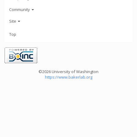
Community
Site
Top
©2026 University of Washington
https://www.bakerlab.org