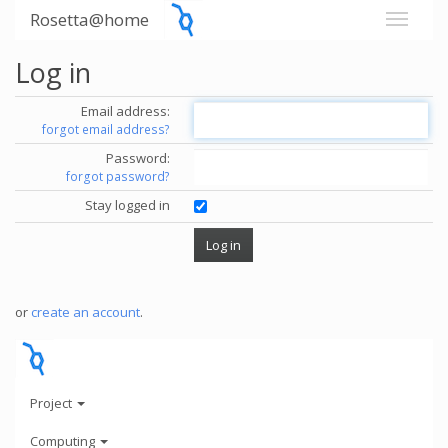
Rosetta@home
Log in
Email address:
forgot email address?
Password:
forgot password?
Stay logged in
or
create an account
.
Project
Computing