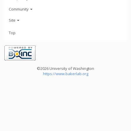
Community
Site
Top
©2026 University of Washington
https://www.bakerlab.org