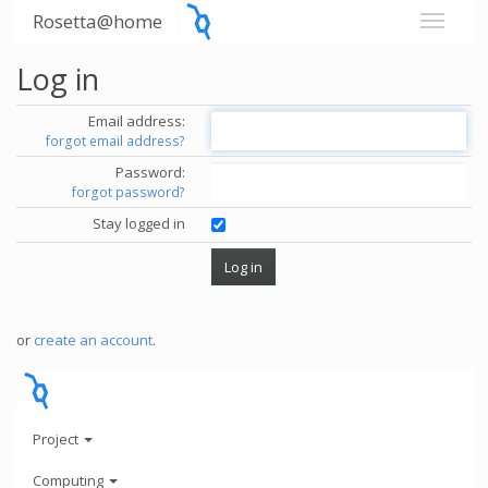
Rosetta@home
Log in
Email address:
forgot email address?
Password:
forgot password?
Stay logged in
or
create an account
.
Project
Computing