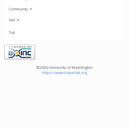
Community
Site
Top
©2026 University of Washington
https://www.bakerlab.org