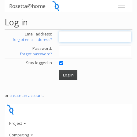
Rosetta@home
Log in
Email address:
forgot email address?
Password:
forgot password?
Stay logged in
or
create an account
.
Project
Computing