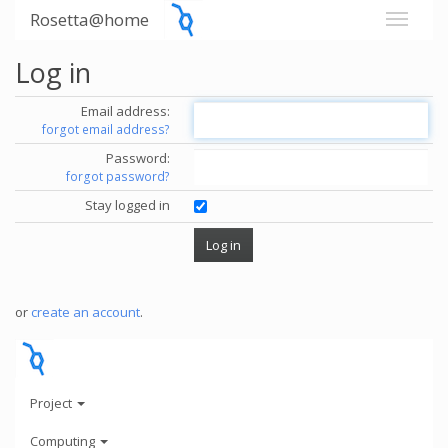
Rosetta@home
Log in
Email address:
forgot email address?
Password:
forgot password?
Stay logged in
or
create an account
.
Project
Computing