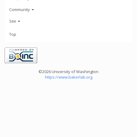
Community
Site
Top
©2026 University of Washington
https://www.bakerlab.org