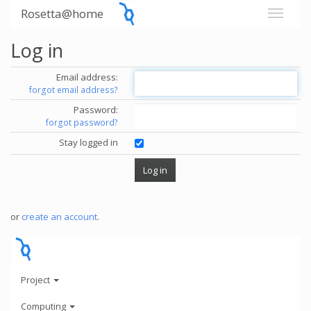
Rosetta@home
Log in
Email address:
forgot email address?
Password:
forgot password?
Stay logged in
or
create an account
.
Project
Computing