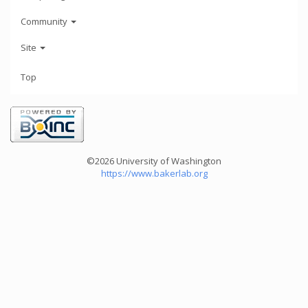
Community
Site
Top
©2026 University of Washington
https://www.bakerlab.org