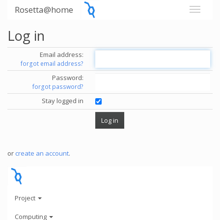
Rosetta@home
Log in
Email address:
forgot email address?
Password:
forgot password?
Stay logged in
or
create an account
.
Project
Computing