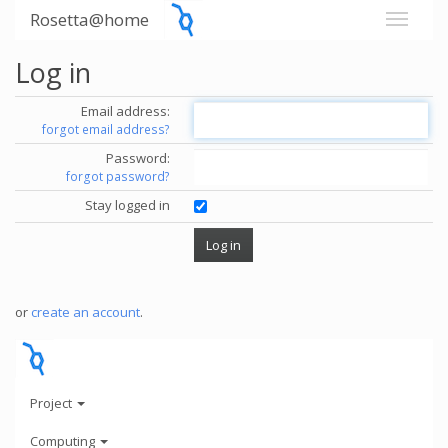
Rosetta@home
Log in
Email address:
forgot email address?
Password:
forgot password?
Stay logged in
or
create an account
.
Project
Computing