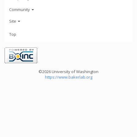
Community
Site
Top
©2026 University of Washington
https://www.bakerlab.org