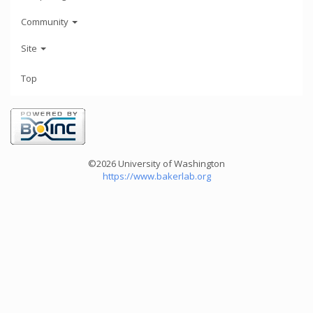
Community
Site
Top
©2026 University of Washington
https://www.bakerlab.org