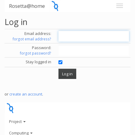
Rosetta@home
Log in
Email address:
forgot email address?
Password:
forgot password?
Stay logged in
or
create an account
.
Project
Computing