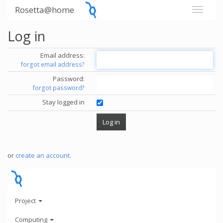
Rosetta@home
Log in
Email address:
forgot email address?
Password:
forgot password?
Stay logged in
or
create an account
.
Project
Computing