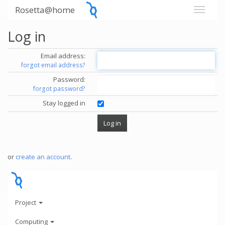
Rosetta@home
Log in
Email address:
forgot email address?
Password:
forgot password?
Stay logged in
or
create an account
.
Project
Computing