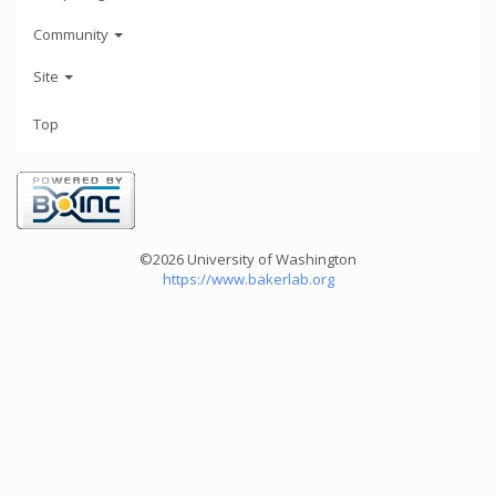
Community
Site
Top
©2026 University of Washington
https://www.bakerlab.org