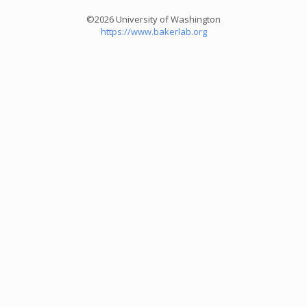
©2026 University of Washington
https://www.bakerlab.org