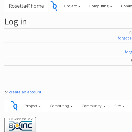
Rosetta@home
Project
Computing
Comm
Log in
E
forgot 
for
or
create an account
.
Project
Computing
Community
Site