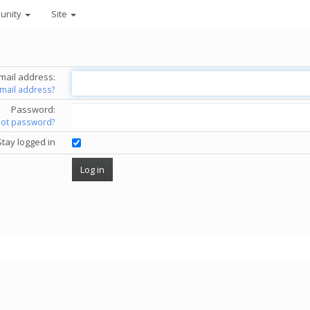
unity
Site
mail address:
email address?
Password:
got password?
Stay logged in