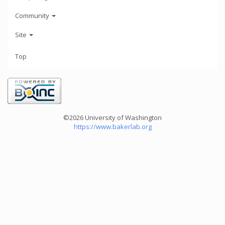
Community
Site
Top
©2026 University of Washington
https://www.bakerlab.org