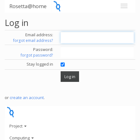
Rosetta@home
Log in
Email address:
forgot email address?
Password:
forgot password?
Stay logged in
or
create an account
.
Project
Computing