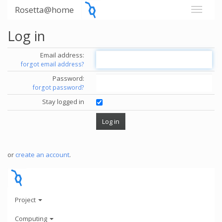
Rosetta@home
Log in
Email address:
forgot email address?
Password:
forgot password?
Stay logged in
or
create an account
.
Project
Computing