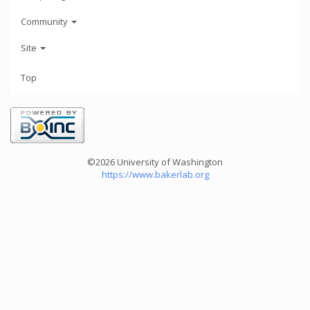
Community
Site
Top
©2026 University of Washington
https://www.bakerlab.org