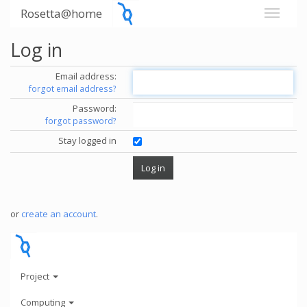
Rosetta@home
Log in
Email address:
forgot email address?
Password:
forgot password?
Stay logged in
or
create an account
.
Project
Computing