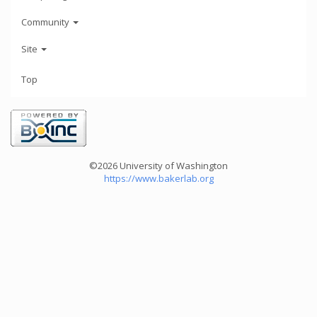
Community
Site
Top
©2026 University of Washington
https://www.bakerlab.org