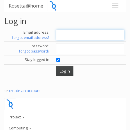
Rosetta@home
Log in
Email address:
forgot email address?
Password:
forgot password?
Stay logged in
or
create an account
.
Project
Computing