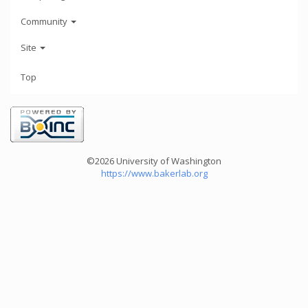
Community
Site
Top
©2026 University of Washington
https://www.bakerlab.org