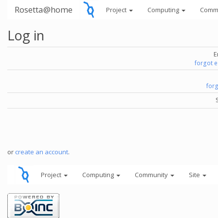
Rosetta@home
Project
Computing
Comm
Log in
E
forgot 
for
or
create an account
.
Project
Computing
Community
Site