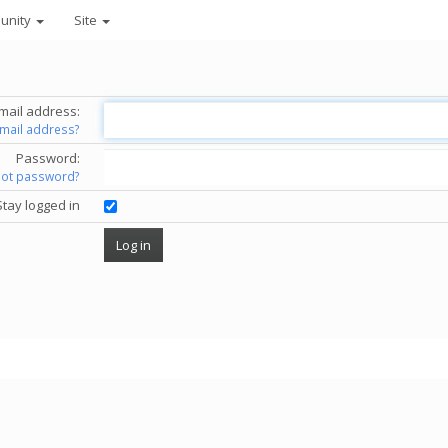
unity
Site
mail address:
email address?
Password:
got password?
Stay logged in