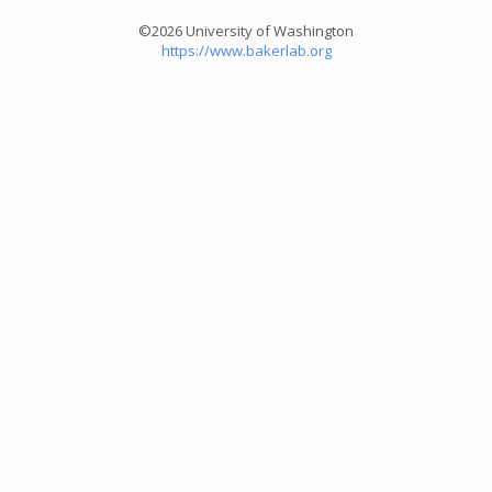
©2026 University of Washington
https://www.bakerlab.org