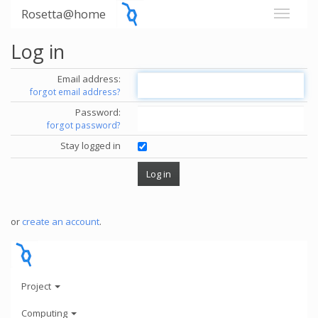
Rosetta@home
Log in
Email address:
forgot email address?
Password:
forgot password?
Stay logged in
or
create an account
.
Project
Computing