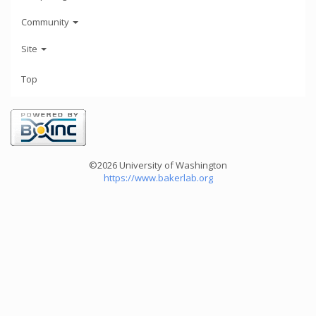
Community
Site
Top
©2026 University of Washington
https://www.bakerlab.org