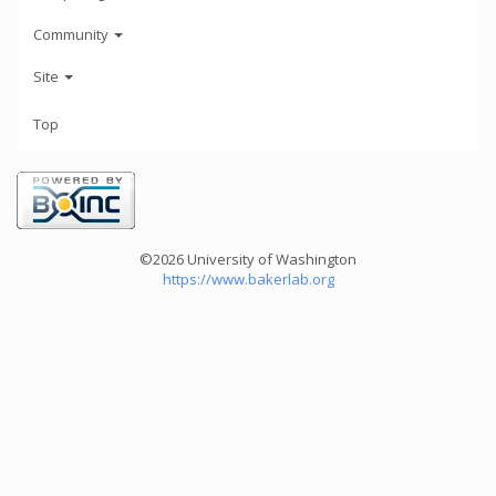
Community
Site
Top
©2026 University of Washington
https://www.bakerlab.org