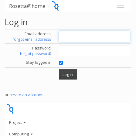
Rosetta@home
Log in
Email address:
forgot email address?
Password:
forgot password?
Stay logged in
or
create an account
.
Project
Computing