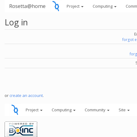
Rosetta@home
Project
Computing
Comm
Log in
E
forgot 
for
or
create an account
.
Project
Computing
Community
Site