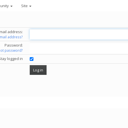
unity
Site
mail address:
email address?
Password:
got password?
Stay logged in