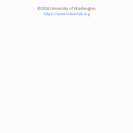
©2026 University of Washington
https://www.bakerlab.org