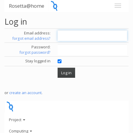
Rosetta@home
Log in
Email address:
forgot email address?
Password:
forgot password?
Stay logged in
or
create an account
.
Project
Computing