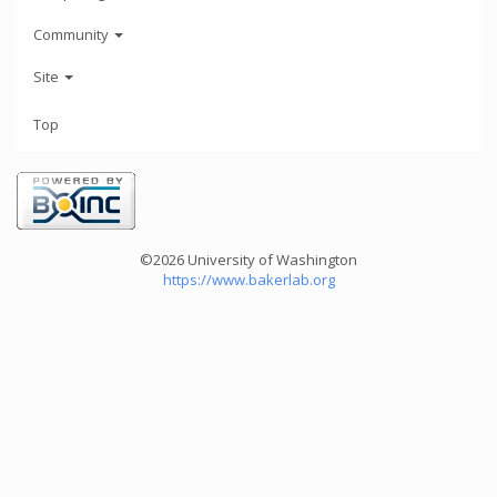
Community
Site
Top
©2026 University of Washington
https://www.bakerlab.org