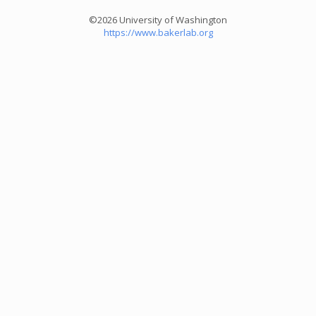
©2026 University of Washington
https://www.bakerlab.org