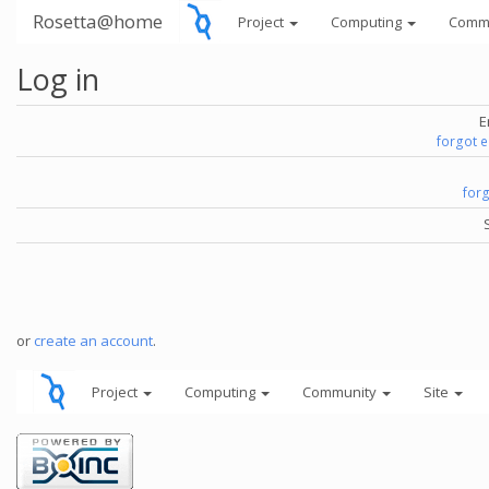
Rosetta@home
Project
Computing
Comm
Log in
E
forgot 
for
or
create an account
.
Project
Computing
Community
Site