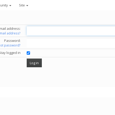
unity
Site
mail address:
email address?
Password:
got password?
Stay logged in