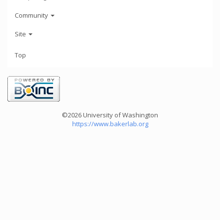
Community
Site
Top
©2026 University of Washington
https://www.bakerlab.org