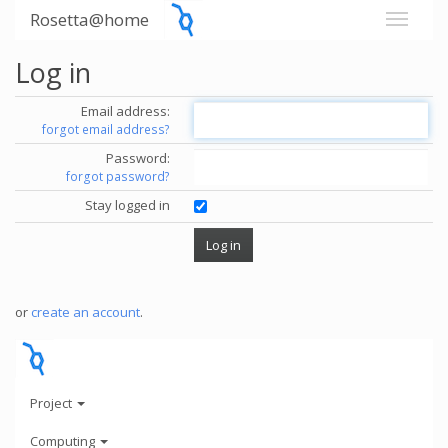
Rosetta@home
Log in
Email address:
forgot email address?
Password:
forgot password?
Stay logged in
or
create an account
.
Project
Computing