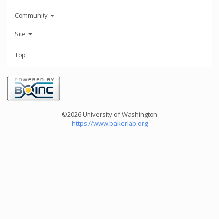
Community
Site
Top
©2026 University of Washington
https://www.bakerlab.org