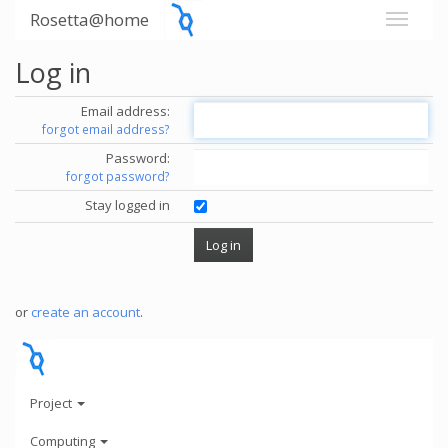
Rosetta@home
Log in
Email address:
forgot email address?
Password:
forgot password?
Stay logged in
or
create an account
.
Project
Computing