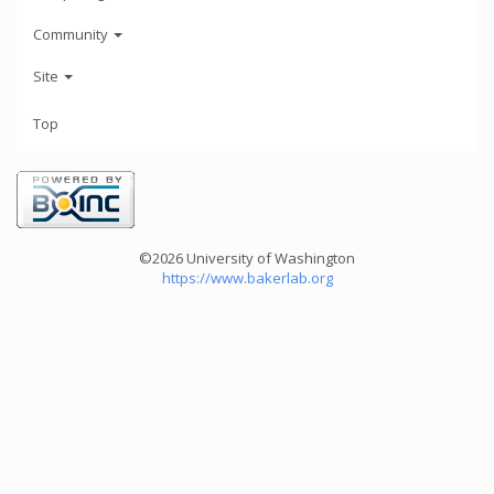
Community
Site
Top
©2026 University of Washington
https://www.bakerlab.org