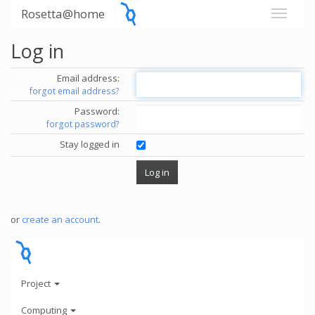
Rosetta@home
Log in
Email address:
forgot email address?
Password:
forgot password?
Stay logged in
or
create an account
.
Project
Computing