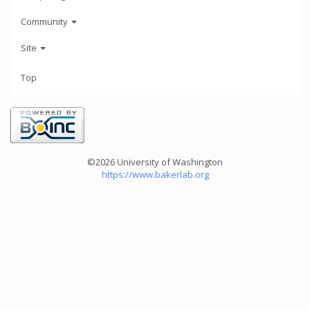
Community
Site
Top
©2026 University of Washington
https://www.bakerlab.org