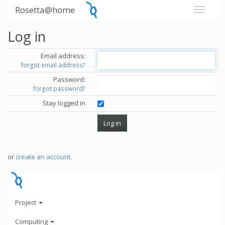
Rosetta@home
Log in
Email address:
forgot email address?
Password:
forgot password?
Stay logged in
or
create an account
.
Project
Computing