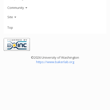
Community
Site
Top
©2026 University of Washington
https://www.bakerlab.org