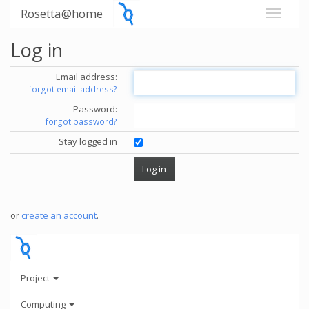
Rosetta@home
Log in
Email address:
forgot email address?
Password:
forgot password?
Stay logged in
or
create an account
.
Project
Computing