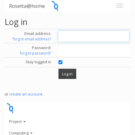
Rosetta@home
Log in
Email address:
forgot email address?
Password:
forgot password?
Stay logged in
or
create an account
.
Project
Computing