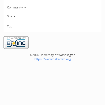
Community
Site
Top
©2026 University of Washington
https://www.bakerlab.org