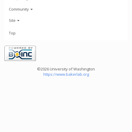
Community
Site
Top
©2026 University of Washington
https://www.bakerlab.org