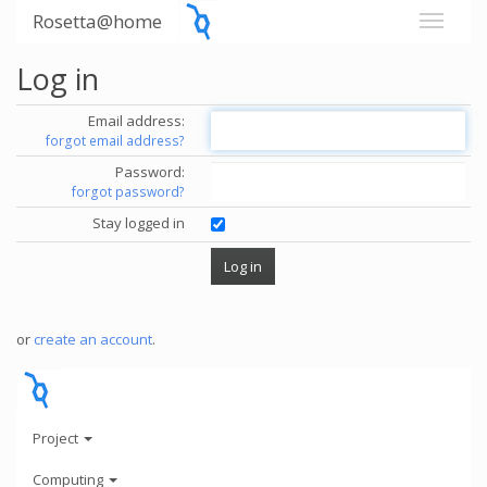
Rosetta@home
Log in
Email address:
forgot email address?
Password:
forgot password?
Stay logged in
or
create an account
.
Project
Computing