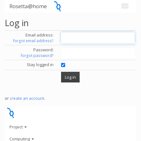
Rosetta@home
Log in
Email address:
forgot email address?
Password:
forgot password?
Stay logged in
or
create an account
.
Project
Computing