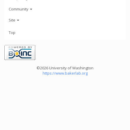
Community
Site
Top
©2026 University of Washington
https://www.bakerlab.org