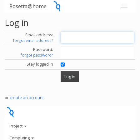
Rosetta@home
Log in
Email address:
forgot email address?
Password:
forgot password?
Stay logged in
or
create an account
.
Project
Computing