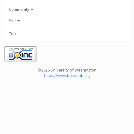
Community
Site
Top
©2026 University of Washington
https://www.bakerlab.org