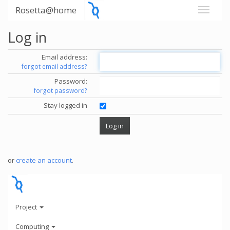
Rosetta@home
Log in
Email address:
forgot email address?
Password:
forgot password?
Stay logged in
or
create an account
.
Project
Computing