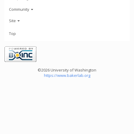
Community
Site
Top
©2026 University of Washington
https://www.bakerlab.org