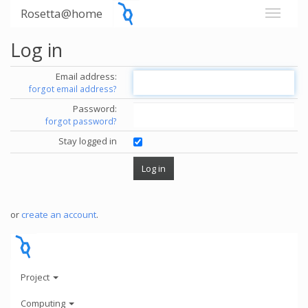
Rosetta@home
Log in
Email address:
forgot email address?
Password:
forgot password?
Stay logged in
or
create an account
.
Project
Computing