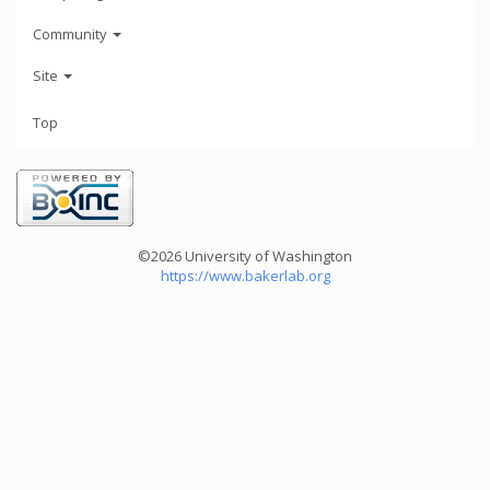
Community
Site
Top
©2026 University of Washington
https://www.bakerlab.org