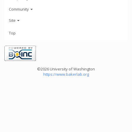
Community
Site
Top
©2026 University of Washington
https://www.bakerlab.org