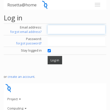
Rosetta@home
Log in
Email address:
forgot email address?
Password:
forgot password?
Stay logged in
or
create an account
.
Project
Computing