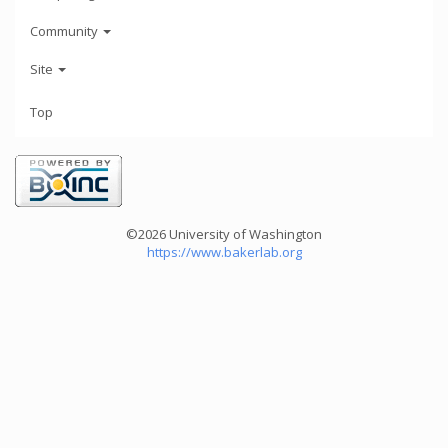
Community
Site
Top
©2026 University of Washington
https://www.bakerlab.org