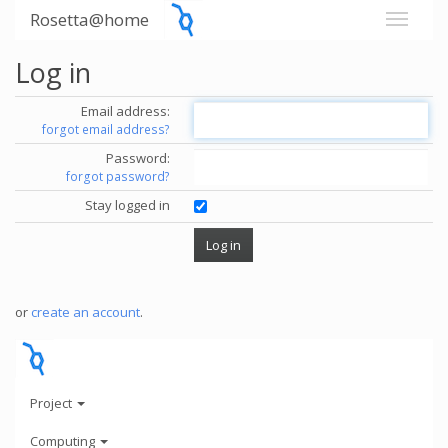
Rosetta@home
Log in
Email address:
forgot email address?
Password:
forgot password?
Stay logged in
or
create an account
.
Project
Computing