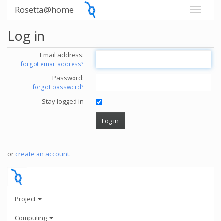
Rosetta@home
Log in
Email address:
forgot email address?
Password:
forgot password?
Stay logged in
or
create an account
.
Project
Computing