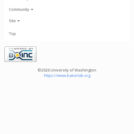
Community
Site
Top
©2026 University of Washington
https://www.bakerlab.org