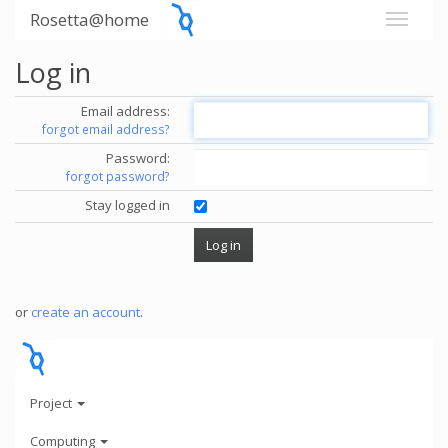
Rosetta@home
Log in
Email address:
forgot email address?
Password:
forgot password?
Stay logged in
or
create an account
.
Project
Computing