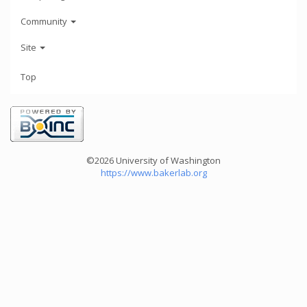
Community
Site
Top
©2026 University of Washington
https://www.bakerlab.org