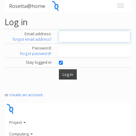
Rosetta@home
Log in
Email address:
forgot email address?
Password:
forgot password?
Stay logged in
or
create an account
.
Project
Computing