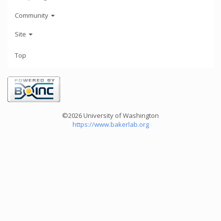
Community
Site
Top
©2026 University of Washington
https://www.bakerlab.org