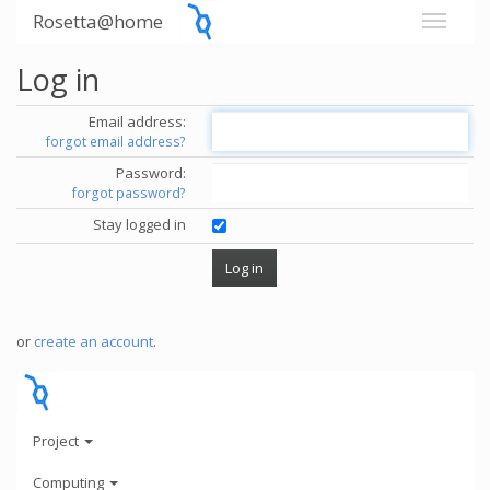
Rosetta@home
Log in
Email address:
forgot email address?
Password:
forgot password?
Stay logged in
or
create an account
.
Project
Computing