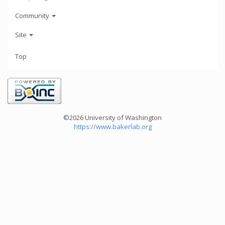
Community
Site
Top
©2026 University of Washington
https://www.bakerlab.org