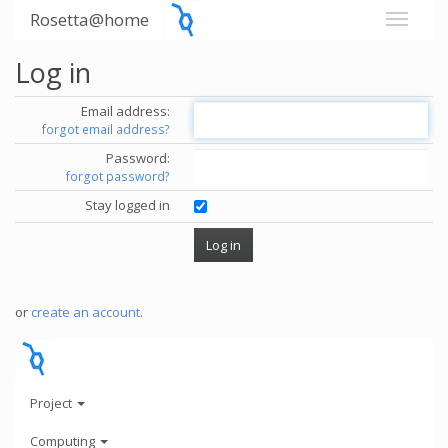
Rosetta@home
Log in
Email address:
forgot email address?
Password:
forgot password?
Stay logged in
or
create an account
.
Project
Computing