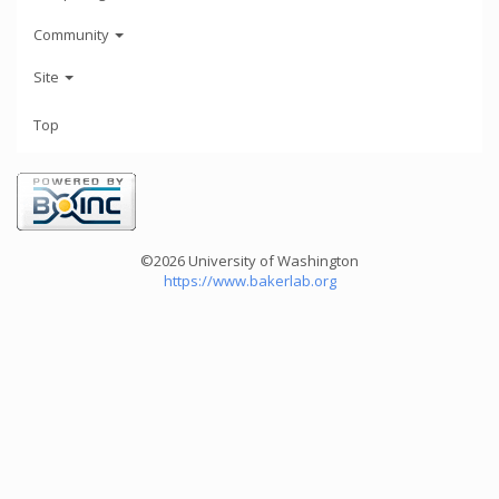
Community
Site
Top
©2026 University of Washington
https://www.bakerlab.org