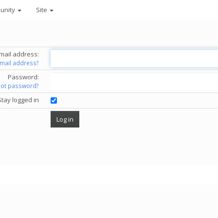
unity
Site
mail address:
email address?
Password:
got password?
Stay logged in