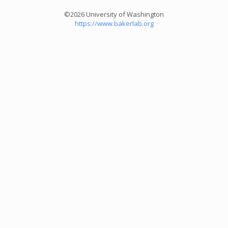
©2026 University of Washington
https://www.bakerlab.org