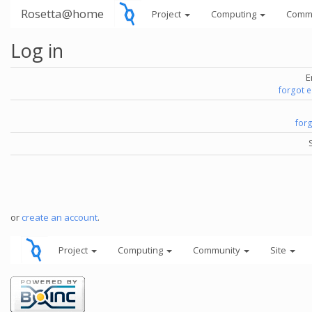
Rosetta@home
Project
Computing
Comm
Log in
E
forgot 
for
or
create an account
.
Project
Computing
Community
Site