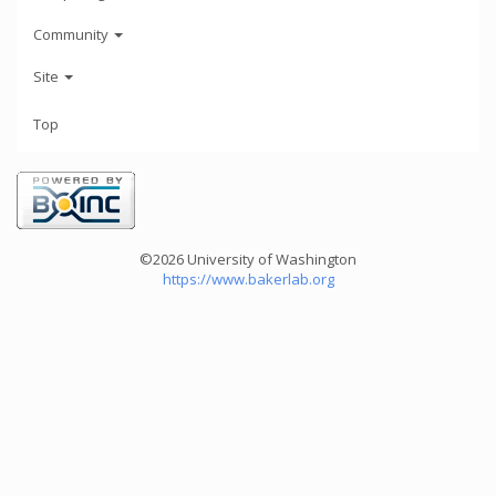
Community
Site
Top
©2026 University of Washington
https://www.bakerlab.org