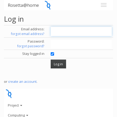
Rosetta@home
Log in
Email address:
forgot email address?
Password:
forgot password?
Stay logged in
or
create an account
.
Project
Computing