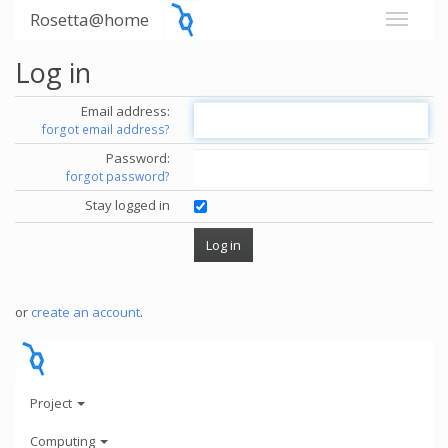
Rosetta@home
Log in
Email address:
forgot email address?
Password:
forgot password?
Stay logged in
or
create an account
.
Project
Computing