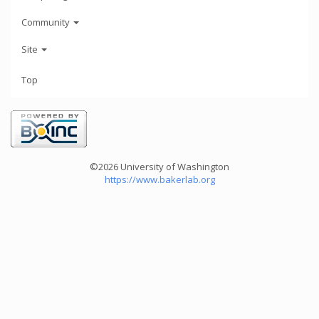
Community
Site
Top
©2026 University of Washington
https://www.bakerlab.org