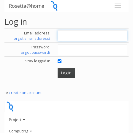
Rosetta@home
Log in
Email address:
forgot email address?
Password:
forgot password?
Stay logged in
or
create an account
.
Project
Computing