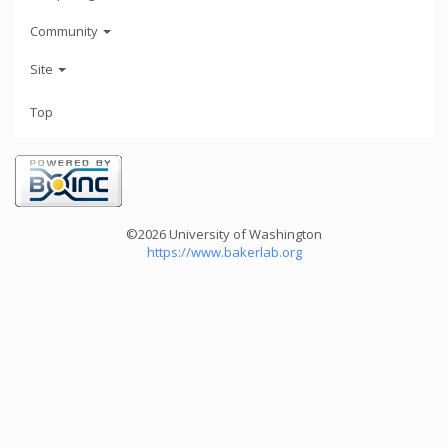
Community
Site
Top
©2026 University of Washington
https://www.bakerlab.org